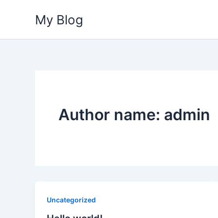
Skip
My Blog
to
content
Author name: admin
Uncategorized