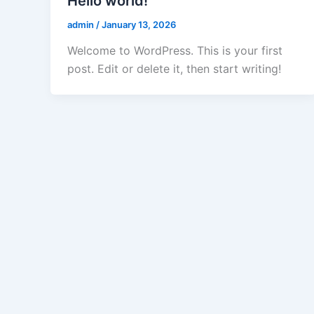
Hello world!
admin
/
January 13, 2026
Welcome to WordPress. This is your first
post. Edit or delete it, then start writing!