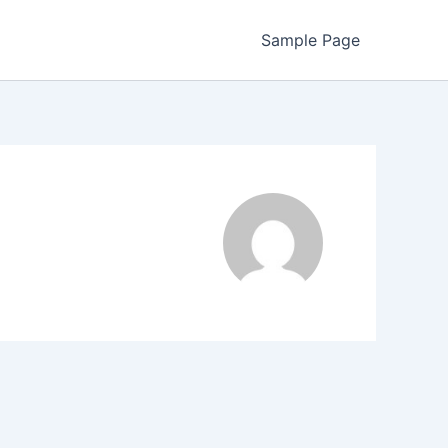
Sample Page